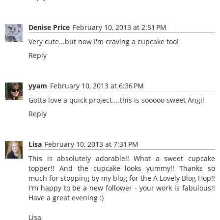
Denise Price
February 10, 2013 at 2:51 PM
Very cute...but now I'm craving a cupcake too!
Reply
yyam
February 10, 2013 at 6:36 PM
Gotta love a quick project....this is sooooo sweet Angi!
Reply
Lisa
February 10, 2013 at 7:31 PM
This is absolutely adorable!! What a sweet cupcake
topper!! And the cupcake looks yummy!! Thanks so
much for stopping by my blog for the A Lovely Blog Hop!!
I'm happy to be a new follower - your work is fabulous!!
Have a great evening :)
Lisa