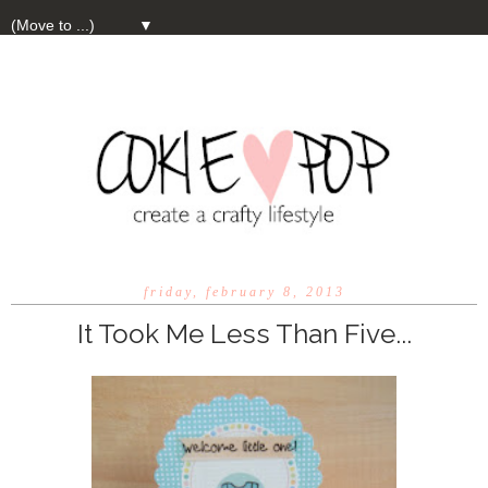
▼
friday, february 8, 2013
It Took Me Less Than Five...