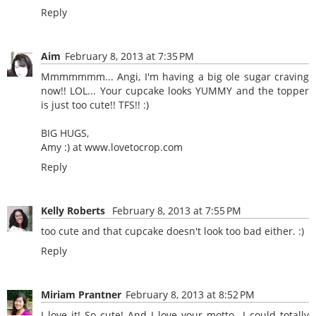
Reply
Aim
February 8, 2013 at 7:35 PM
Mmmmmmm... Angi, I'm having a big ole sugar craving
now!! LOL... Your cupcake looks YUMMY and the topper
is just too cute!! TFS!! :)
BIG HUGS,
Amy :) at
www.lovetocrop.com
Reply
Kelly Roberts
February 8, 2013 at 7:55 PM
too cute and that cupcake doesn't look too bad either. :)
Reply
Miriam Prantner
February 8, 2013 at 8:52 PM
I love it! So cute! And I love your motto...I could totally