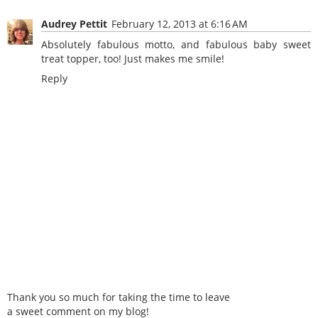
Audrey Pettit
February 12, 2013 at 6:16 AM
Absolutely fabulous motto, and fabulous baby sweet
treat topper, too! Just makes me smile!
Reply
Thank you so much for taking the time to leave
a sweet comment on my blog!