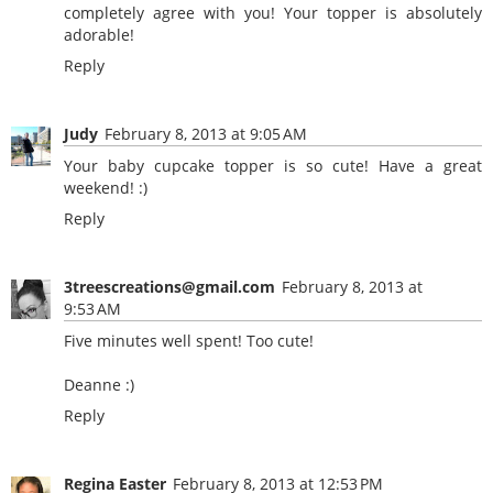
completely agree with you! Your topper is absolutely
adorable!
Reply
Judy
February 8, 2013 at 9:05 AM
Your baby cupcake topper is so cute! Have a great
weekend! :)
Reply
3treescreations@gmail.com
February 8, 2013 at
9:53 AM
Five minutes well spent! Too cute!
Deanne :)
Reply
Regina Easter
February 8, 2013 at 12:53 PM