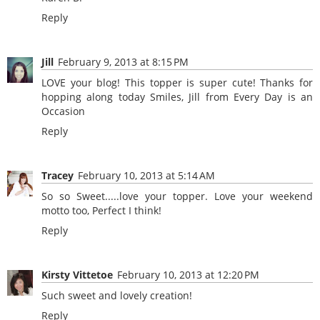
Reply
Jill
February 9, 2013 at 8:15 PM
LOVE your blog! This topper is super cute! Thanks for
hopping along today Smiles, Jill from Every Day is an
Occasion
Reply
Tracey
February 10, 2013 at 5:14 AM
So so Sweet.....love your topper. Love your weekend
motto too, Perfect I think!
Reply
Kirsty Vittetoe
February 10, 2013 at 12:20 PM
Such sweet and lovely creation!
Reply