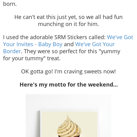
born.
He can't eat this just yet, so we all had fun
munching on it for him.
I used the adorable SRM Stickers called:
We've Got
Your Invites - Baby Boy
and
We've Got Your
Border
. They were so perfect for this "yummy
for your tummy" treat.
OK gotta go! I'm craving sweets now!
Here's my motto for the weekend...