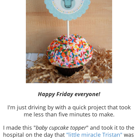
Happy Friday everyone!
I'm just driving by with a quick project that took
me less than five minutes to make.
I made this "
baby cupcake topper
" and took it to the
hospital on the day that
"little miracle Tristan"
was