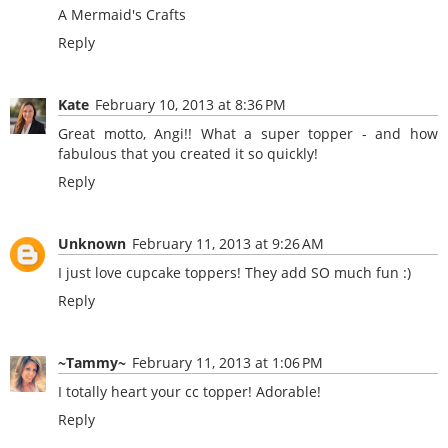
A Mermaid's Crafts
Reply
Kate
February 10, 2013 at 8:36 PM
Great motto, Angi!! What a super topper - and how
fabulous that you created it so quickly!
Reply
Unknown
February 11, 2013 at 9:26 AM
I just love cupcake toppers! They add SO much fun :)
Reply
~Tammy~
February 11, 2013 at 1:06 PM
I totally heart your cc topper! Adorable!
Reply