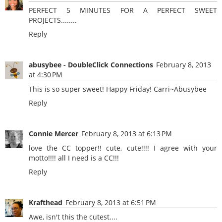
PERFECT 5 MINUTES FOR A PERFECT SWEET
PROJECTS........
Reply
abusybee - DoubleClick Connections
February 8, 2013
at 4:30 PM
This is so super sweet! Happy Friday!
Carri~Abusybee
Reply
Connie Mercer
February 8, 2013 at 6:13 PM
love the CC topper!! cute, cute!!!! I agree with your
motto!!!! all I need is a CC!!!
Reply
Krafthead
February 8, 2013 at 6:51 PM
Awe, isn't this the cutest....