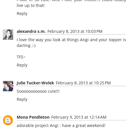
live up to that!
Reply
alexandra s.m.
February 8, 2013 at 10:03 PM
I love the way you look at things Angi and your topper is
darling ;-)
TFS~
Reply
Julie Tucker-Wolek
February 8, 2013 at 10:25 PM
Soooooooooooo cute!!!
Reply
Mona Pendleton
February 9, 2013 at 12:14 AM
adorable project Angi : have a great weekend!