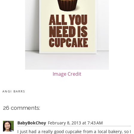
Image Credit
ANGI BARRS
26 comments:
BabyBokChoy
February 8, 2013 at 7:43 AM
I just had a really good cupcake from a local bakery, so I