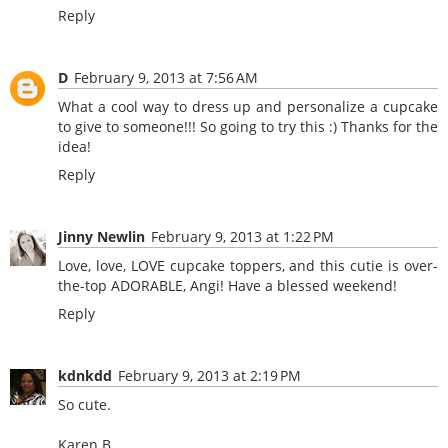
Reply
D
February 9, 2013 at 7:56 AM
What a cool way to dress up and personalize a cupcake
to give to someone!!! So going to try this :) Thanks for the
idea!
Reply
Jinny Newlin
February 9, 2013 at 1:22 PM
Love, love, LOVE cupcake toppers, and this cutie is over-
the-top ADORABLE, Angi! Have a blessed weekend!
Reply
kdnkdd
February 9, 2013 at 2:19 PM
So cute.
Karen B.