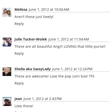
Melissa
June 1, 2012 at 10:04 AM
Aren't these just lovely!
Reply
Julie Tucker-Wolek
June 1, 2012 at 11:04 AM
These are all beautiful Angi!! LOVING that little purse!!
Reply
Sheila aka SassyLady
June 1, 2012 at 12:24 PM
These are awesome! Love the pop corn box! TFS
Reply
Jean
June 1, 2012 at 2:43 PM
Love these!