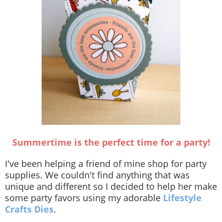
Summertime is the perfect time for a party!
I've been helping a friend of mine shop for party
supplies. We couldn't find anything that was
unique and different so I decided to help her make
some party favors using my adorable
Lifestyle
Crafts Dies
.