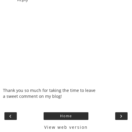
Thank you so much for taking the time to leave
a sweet comment on my blog!
‹
›
Home
View web version