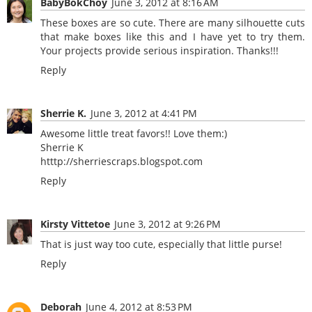
BabyBokChoy
June 3, 2012 at 8:16 AM
These boxes are so cute. There are many silhouette cuts
that make boxes like this and I have yet to try them.
Your projects provide serious inspiration. Thanks!!!
Reply
Sherrie K.
June 3, 2012 at 4:41 PM
Awesome little treat favors!! Love them:)
Sherrie K
htttp://sherriescraps.blogspot.com
Reply
Kirsty Vittetoe
June 3, 2012 at 9:26 PM
That is just way too cute, especially that little purse!
Reply
Deborah
June 4, 2012 at 8:53 PM