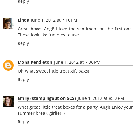
Reply
Linda
June 1, 2012 at 7:16 PM
Great boxes Angi! I love the sentiment on the first one.
These look like fun dies to use.
Reply
Mona Pendleton
June 1, 2012 at 7:36 PM
Oh what sweet little treat gift bags!
Reply
Emily (stampingout on SCS)
June 1, 2012 at 8:52 PM
What great little treat boxes for a party, Angi! Enjoy your
summer break, girlie! :)
Reply