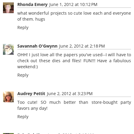
Rhonda Emery
June 1, 2012 at 10:12 PM
what wonderful projects so cute love each and everyone
of them. hugs
Reply
Savannah O'Gwynn
June 2, 2012 at 2:18 PM
OHH! I just love all the papers you've used--I will have to
check out these dies and files! FUN!!! Have a fabulous
weekend:)
Reply
Audrey Pettit
June 2, 2012 at 3:23 PM
Too cute! SO much better than store-bought party
favors any day!
Reply