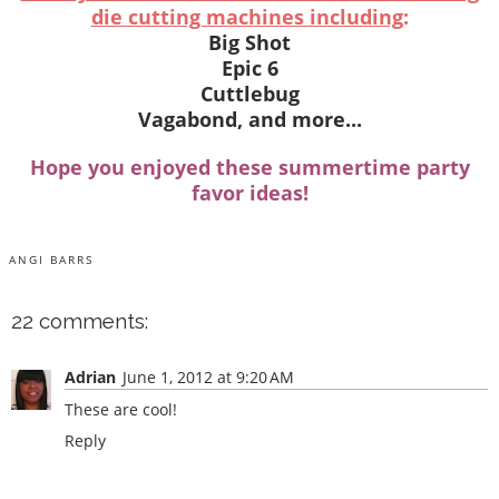
die cutting machines including
:
Big Shot
Epic 6
Cuttlebug
Vagabond, and more...
Hope you enjoyed these summertime party
favor ideas!
ANGI BARRS
22 comments:
Adrian
June 1, 2012 at 9:20 AM
These are cool!
Reply