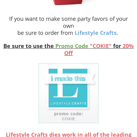
If you want to make some party favors of your
own
be sure to order from
Lifestyle Crafts
.
Be sure to use the
Promo Code
"COKIE"
for
20%
Off
Lifestyle Crafts dies work in all of the leading