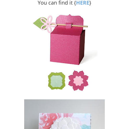
You can find it {
HERE
}