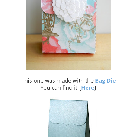
This one was made with the
Bag Die
You can find it {
Here
}