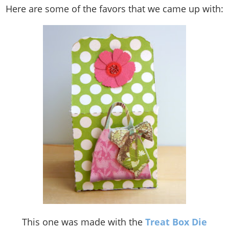
Here are some of the favors that we came up with:
This one was made with the
Treat Box Die