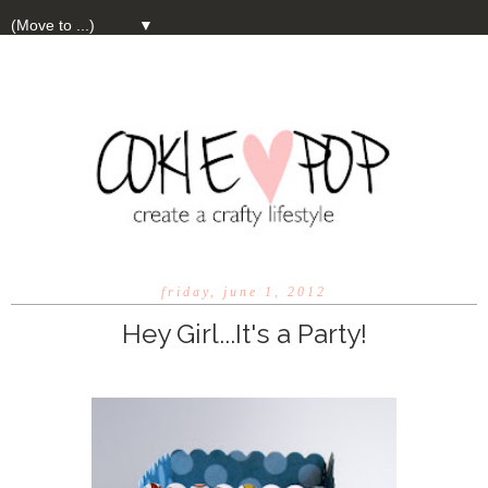
▼
friday, june 1, 2012
Hey Girl...It's a Party!