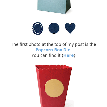
The first photo at the top of my post is the
Popcorn Box Die
.
You can find it {
Here
}