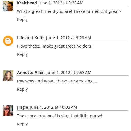
Krafthead
June 1, 2012 at 9:26 AM
What a great friend you are! These turned out great~
Reply
Life and Knits
June 1, 2012 at 9:29 AM
I love these...make great treat holders!
Reply
Annette Allen
June 1, 2012 at 9:53 AM
row wow and wow...these are amazing....
Reply
Jingle
June 1, 2012 at 10:03 AM
These are fabulous! Loving that little purse!
Reply