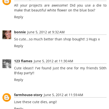
All your projects are awesome! Did you use a die to
make that beautiful white flower on the blue box?
Reply
bonnie
June 5, 2012 at 9:32 AM
So cute...so much better than shop bought! ;) Hugs x
Reply
123 flames
June 5, 2012 at 11:30 AM
Cute ideas!! I've found just the one for my friends 50th
B'day party!!
Reply
farmhouse-story
June 5, 2012 at 11:59 AM
Love these cute dies, angi!
Reply