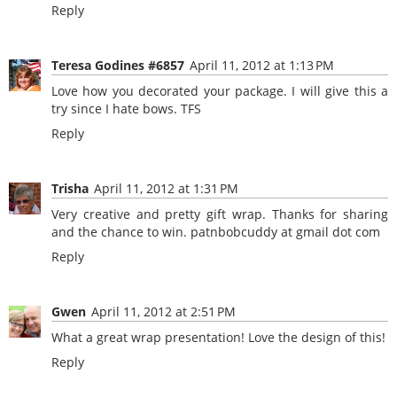
Reply
Teresa Godines #6857
April 11, 2012 at 1:13 PM
Love how you decorated your package. I will give this a
try since I hate bows. TFS
Reply
Trisha
April 11, 2012 at 1:31 PM
Very creative and pretty gift wrap. Thanks for sharing
and the chance to win. patnbobcuddy at gmail dot com
Reply
Gwen
April 11, 2012 at 2:51 PM
What a great wrap presentation! Love the design of this!
Reply