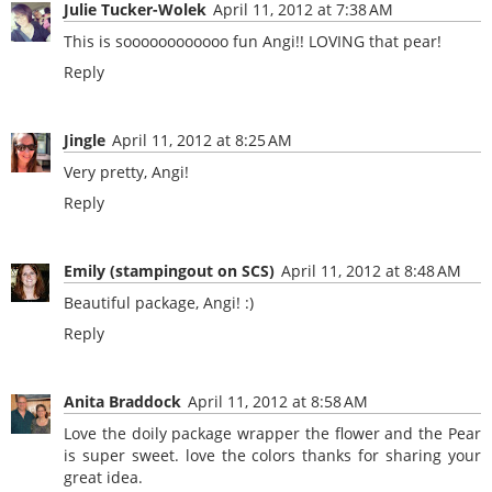
Julie Tucker-Wolek
April 11, 2012 at 7:38 AM
This is soooooooooooo fun Angi!! LOVING that pear!
Reply
Jingle
April 11, 2012 at 8:25 AM
Very pretty, Angi!
Reply
Emily (stampingout on SCS)
April 11, 2012 at 8:48 AM
Beautiful package, Angi! :)
Reply
Anita Braddock
April 11, 2012 at 8:58 AM
Love the doily package wrapper the flower and the Pear
is super sweet. love the colors thanks for sharing your
great idea.