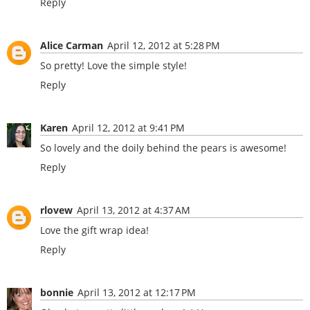
Reply
Alice Carman
April 12, 2012 at 5:28 PM
So pretty! Love the simple style!
Reply
Karen
April 12, 2012 at 9:41 PM
So lovely and the doily behind the pears is awesome!
Reply
rlovew
April 13, 2012 at 4:37 AM
Love the gift wrap idea!
Reply
bonnie
April 13, 2012 at 12:17 PM