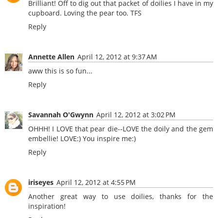
Brilliant! Off to dig out that packet of doilies I have in my
cupboard. Loving the pear too. TFS
Reply
Annette Allen
April 12, 2012 at 9:37 AM
aww this is so fun...
Reply
Savannah O'Gwynn
April 12, 2012 at 3:02 PM
OHHH! I LOVE that pear die--LOVE the doily and the gem
embellie! LOVE:) You inspire me:)
Reply
iriseyes
April 12, 2012 at 4:55 PM
Another great way to use doilies, thanks for the
inspiration!