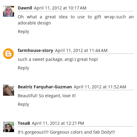
Dawnll
April 11, 2012 at 10:17 AM
Oh what a great idea to use to gift wrap-such an
adorable design
Reply
farmhouse-story
April 11, 2012 at 11:44 AM
such a sweet package, angi:) great hop!
Reply
Beatriz Farquhar-Guzman
April 11, 2012 at 11:52 AM
Beautiful! So elegant, love it!
Reply
TesaB
April 11, 2012 at 12:21 PM
It's gorgeous!!!! Gorgeous colors and fab Doily!!!