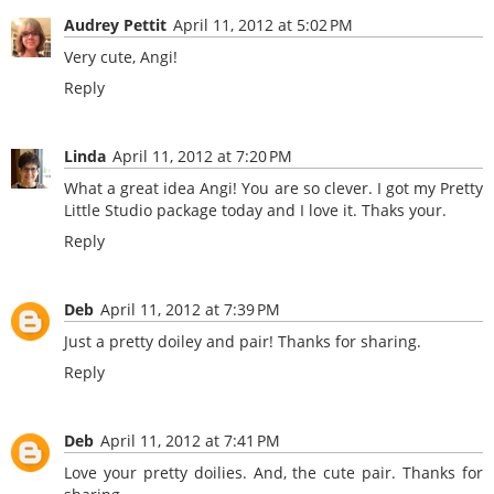
Audrey Pettit
April 11, 2012 at 5:02 PM
Very cute, Angi!
Reply
Linda
April 11, 2012 at 7:20 PM
What a great idea Angi! You are so clever. I got my Pretty
Little Studio package today and I love it. Thaks your.
Reply
Deb
April 11, 2012 at 7:39 PM
Just a pretty doiley and pair! Thanks for sharing.
Reply
Deb
April 11, 2012 at 7:41 PM
Love your pretty doilies. And, the cute pair. Thanks for