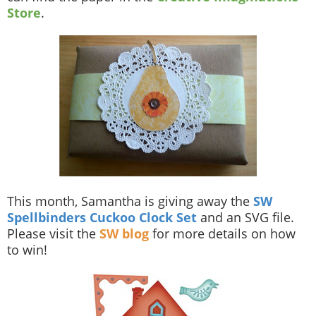
Store
.
This month, Samantha is giving away the
SW
Spellbinders Cuckoo Clock Set
and an SVG file.
Please visit the
SW blog
for more details on how
to win!