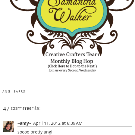
ANGI BARRS
47 comments:
~amy~
April 11, 2012 at 6:39 AM
soooo pretty angi!