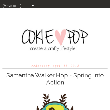
▼
wednesday, april 11, 2012
Samantha Walker Hop - Spring Into
Action