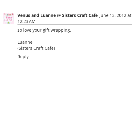
Venus and Luanne @ Sisters Craft Cafe
June 13, 2012 at
12:23 AM
so love your gift wrapping.
Luanne
(Sisters Craft Cafe)
Reply