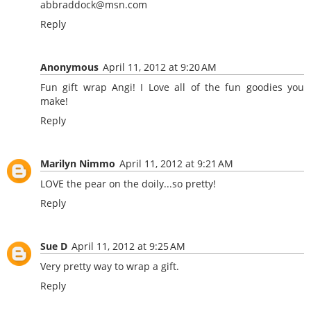
abbraddock@msn.com
Reply
Anonymous
April 11, 2012 at 9:20 AM
Fun gift wrap Angi! I Love all of the fun goodies you
make!
Reply
Marilyn Nimmo
April 11, 2012 at 9:21 AM
LOVE the pear on the doily...so pretty!
Reply
Sue D
April 11, 2012 at 9:25 AM
Very pretty way to wrap a gift.
Reply