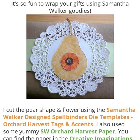
It's so fun to wrap your gifts using Samantha
Walker goodies!
I cut the pear shape & flower using the
Samantha
Walker Designed Spellbinders Die Templates -
Orchard Harvest Tags & Accents
. I also used
some yummy
SW Orchard Harvest Paper
. You
can find the paper in the
Creative Imaginations