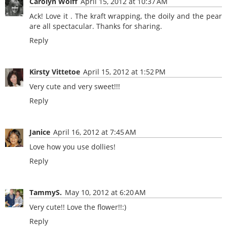
Carolyn Wolff
April 15, 2012 at 10:37 AM
Ack! Love it . The kraft wrapping, the doily and the pear
are all spectacular. Thanks for sharing.
Reply
Kirsty Vittetoe
April 15, 2012 at 1:52 PM
Very cute and very sweet!!!
Reply
Janice
April 16, 2012 at 7:45 AM
Love how you use dollies!
Reply
TammyS.
May 10, 2012 at 6:20 AM
Very cute!! Love the flower!!:)
Reply