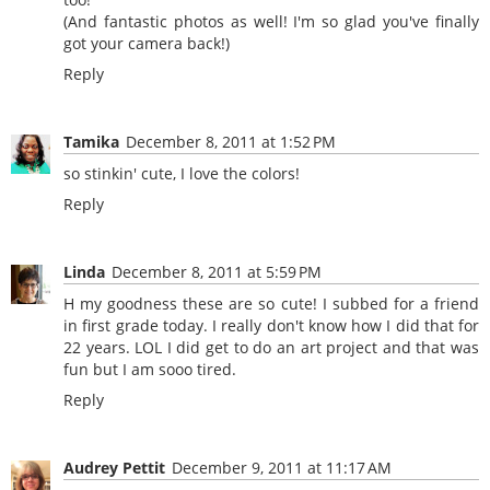
(And fantastic photos as well! I'm so glad you've finally
got your camera back!)
Reply
Tamika
December 8, 2011 at 1:52 PM
so stinkin' cute, I love the colors!
Reply
Linda
December 8, 2011 at 5:59 PM
H my goodness these are so cute! I subbed for a friend
in first grade today. I really don't know how I did that for
22 years. LOL I did get to do an art project and that was
fun but I am sooo tired.
Reply
Audrey Pettit
December 9, 2011 at 11:17 AM