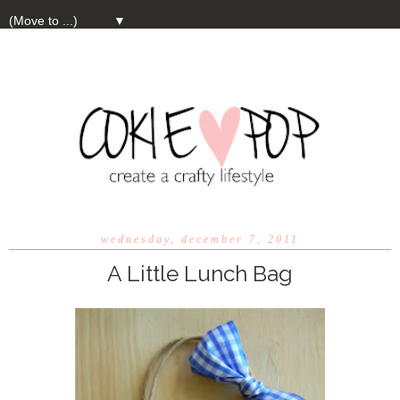
▼
wednesday, december 7, 2011
A Little Lunch Bag