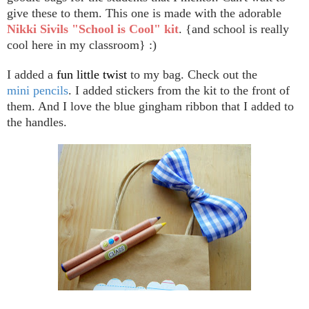
give these to them. This one is made with the adorable
Nikki Sivils "School is Cool" kit
. {and school is really
cool here in my classroom} :)
I added a
fun little twist
to my bag. Check out the
mini pencils
. I added stickers from the kit to the front of
them. And I love the blue gingham ribbon that I added to
the handles.