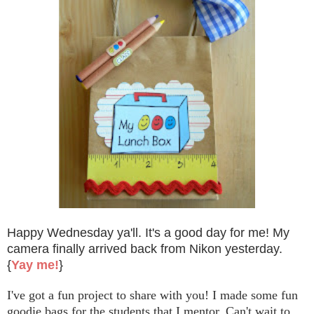
Happy Wednesday ya'll. It's a good day for me! My
camera finally arrived back from Nikon yesterday.
{
Yay me!
}
I've got a fun project to share with you! I made some fun
goodie bags for the students that I mentor. Can't wait to