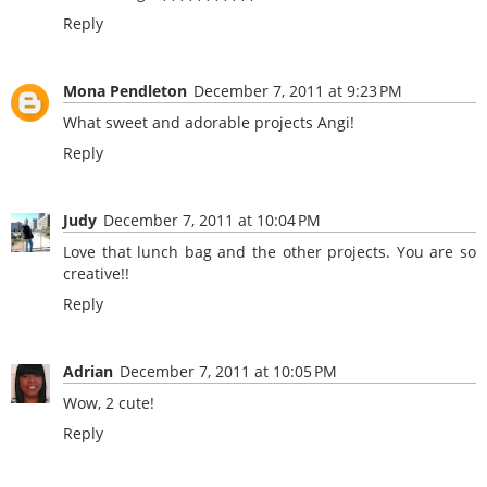
Reply
Mona Pendleton
December 7, 2011 at 9:23 PM
What sweet and adorable projects Angi!
Reply
Judy
December 7, 2011 at 10:04 PM
Love that lunch bag and the other projects. You are so
creative!!
Reply
Adrian
December 7, 2011 at 10:05 PM
Wow, 2 cute!
Reply