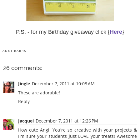
P.S. - for my Birthday giveaway click {
Here
}
ANGI BARRS
26 comments:
Jingle
December 7, 2011 at 10:08 AM
These are adorable!
Reply
Jacquel
December 7, 2011 at 12:26 PM
How cute Angi! You're so creative with your projects &
I'm sure your students just LOVE your treats! Awesome