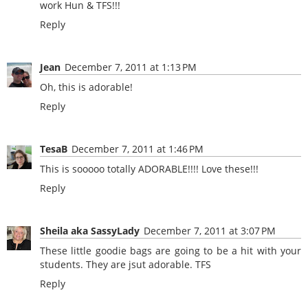
work Hun & TFS!!!
Reply
Jean
December 7, 2011 at 1:13 PM
Oh, this is adorable!
Reply
TesaB
December 7, 2011 at 1:46 PM
This is sooooo totally ADORABLE!!!! Love these!!!
Reply
Sheila aka SassyLady
December 7, 2011 at 3:07 PM
These little goodie bags are going to be a hit with your
students. They are jsut adorable. TFS
Reply