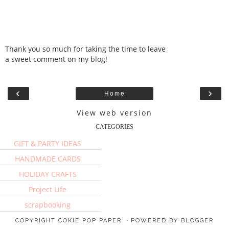
Thank you so much for taking the time to leave
a sweet comment on my blog!
‹
›
Home
View web version
CATEGORIES
GIFT & PARTY IDEAS
HANDMADE CARDS
HOLIDAY CRAFTS
Project Life
scrapbooking
COPYRIGHT
COKIE POP PAPER
・POWERED BY BLOGGER