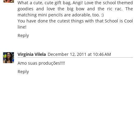
What a cute, cute gift bag, Angi! Love the school themed
goodies and love the big bow and the ric rac. The
matching mini pencils are adorable, too. :)
You have done the cutest things with that School is Cool
line!
Reply
Virgínia Vilela
December 12, 2011 at 10:46 AM
Amo suas produções!!!!
Reply