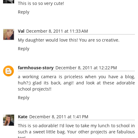
This is so so very cute!
Reply
Val
December 8, 2011 at 11:33 AM
My daughter would love this! You are so creative.
Reply
farmhouse-story
December 8, 2011 at 12:22 PM
a working camera is priceless when you have a blog,
huh?:) glad its back, angi! and look at these adorable
school projects!!
Reply
Kate
December 8, 2011 at 1:41 PM
This is so adorable! I'd love to take my lunch to school in
such a sweet little bag. Your other projects are fabulous
too!