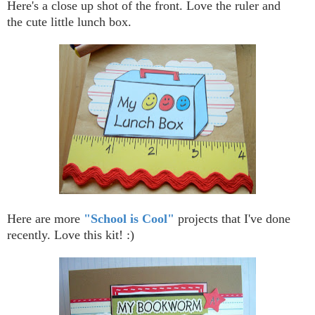
Here's a close up shot of the front. Love the ruler and
the cute little lunch box.
Here are more
"School is Cool"
projects that I've done
recently. Love this kit! :)