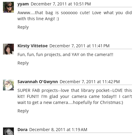
yyam
December 7, 2011 at 10:51 PM
Awww....that bag is soooooo cute! Love what you did
with this line Angi! :)
Reply
Kirsty Vittetoe
December 7, 2011 at 11:41 PM
Fun, fun, fun projects, and YAY on the camera!!!
Reply
Savannah O'Gwynn
December 7, 2011 at 11:42 PM
SUPER FAB projects--love that library pocket--LOVE this
kit!! FUN!!! I'm glad your camera came today!!! I can't
wait to get a new camera....hopefully for Christmas:)
Reply
Dora
December 8, 2011 at 1:19 AM