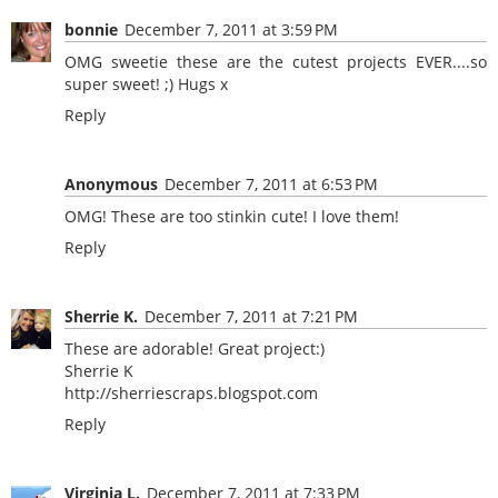
bonnie
December 7, 2011 at 3:59 PM
OMG sweetie these are the cutest projects EVER....so
super sweet! ;) Hugs x
Reply
Anonymous
December 7, 2011 at 6:53 PM
OMG! These are too stinkin cute! I love them!
Reply
Sherrie K.
December 7, 2011 at 7:21 PM
These are adorable! Great project:)
Sherrie K
http://sherriescraps.blogspot.com
Reply
Virginia L.
December 7, 2011 at 7:33 PM