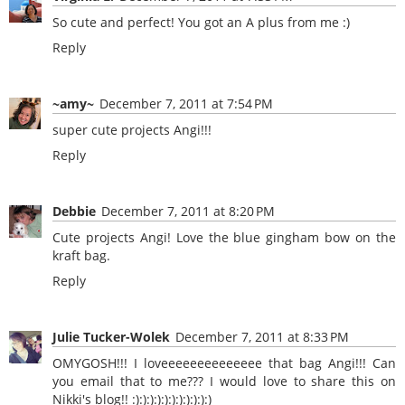
So cute and perfect! You got an A plus from me :)
Reply
~amy~
December 7, 2011 at 7:54 PM
super cute projects Angi!!!
Reply
Debbie
December 7, 2011 at 8:20 PM
Cute projects Angi! Love the blue gingham bow on the
kraft bag.
Reply
Julie Tucker-Wolek
December 7, 2011 at 8:33 PM
OMYGOSH!!! I loveeeeeeeeeeeeee that bag Angi!!! Can
you email that to me??? I would love to share this on
Nikki's blog!! :):):):):):):):):):):)