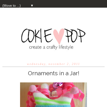
▼
wednesday, november 2, 2011
Ornaments in a Jar!