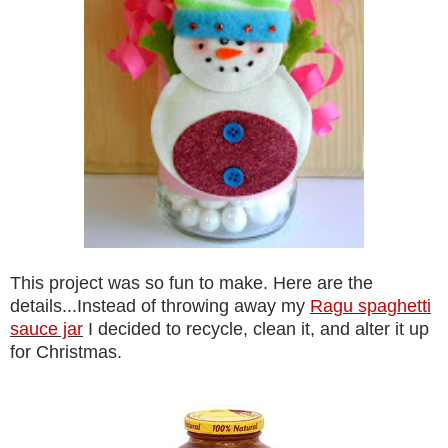
This project was so fun to make. Here are the
details...Instead of throwing away my
Ragu spaghetti
sauce jar
I decided to recycle, clean it, and alter it up
for Christmas.