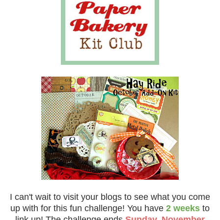
I can't wait to visit your blogs to see what you come
up with for this fun challenge!
You have
2 weeks
to
link up!
The challenge ends
Sunday, November