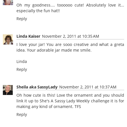
Oh my goodness.... toooooo cute! Absolutely love it...
especially the fun hat!!
Reply
Linda Kaiser
November 2, 2011 at 10:35 AM
I love your jar! You are sooo creative and what a greta
idea. Your adorable jar made me smile.
Linda
Reply
Sheila aka SassyLady
November 2, 2011 at 10:37 AM
Oh how cute is this! Love the ornament and you should
link it up to She's A Sassy Lady Weekly challenge it is for
making any kind of ornament. TFS
Reply