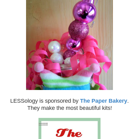
LESSology is sponsored by
The Paper Bakery
.
They make the most beautiful kits!