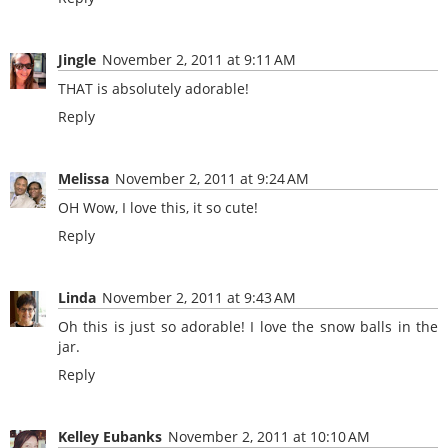
Jingle
November 2, 2011 at 9:11 AM
THAT is absolutely adorable!
Reply
Melissa
November 2, 2011 at 9:24 AM
OH Wow, I love this, it so cute!
Reply
Linda
November 2, 2011 at 9:43 AM
Oh this is just so adorable! I love the snow balls in the
jar.
Reply
Kelley Eubanks
November 2, 2011 at 10:10 AM