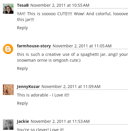
TesaB
November 2, 2011 at 10:55 AM
YAY! This is sooooo CUTE!!!! Wow! And colorful, loooove
this jar!!!
Reply
farmhouse-story
November 2, 2011 at 11:05 AM
this is such a creative use of a spaghetti jar, angi! your
snowman ornie is omgosh cute:)
Reply
JennyKozar
November 2, 2011 at 11:09 AM
This is adorable - I Love it!!
Reply
Jackie
November 2, 2011 at 11:53 AM
You're so clever! Love it!