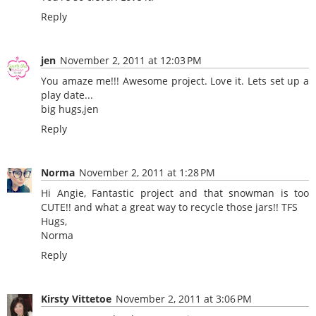
Reply
jen
November 2, 2011 at 12:03 PM
You amaze me!!! Awesome project. Love it. Lets set up a
play date...
big hugs,jen
Reply
Norma
November 2, 2011 at 1:28 PM
Hi Angie, Fantastic project and that snowman is too
CUTE!! and what a great way to recycle those jars!! TFS
Hugs,
Norma
Reply
Kirsty Vittetoe
November 2, 2011 at 3:06 PM