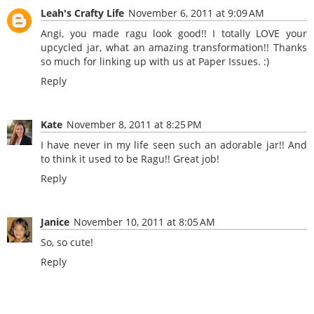
Leah's Crafty Life
November 6, 2011 at 9:09 AM
Angi, you made ragu look good!! I totally LOVE your
upcycled jar, what an amazing transformation!! Thanks
so much for linking up with us at Paper Issues. :)
Reply
Kate
November 8, 2011 at 8:25 PM
I have never in my life seen such an adorable jar!! And
to think it used to be Ragu!! Great job!
Reply
Janice
November 10, 2011 at 8:05 AM
So, so cute!
Reply