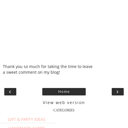
Thank you so much for taking the time to leave
a sweet comment on my blog!
‹
›
Home
View web version
CATEGORIES
GIFT & PARTY IDEAS