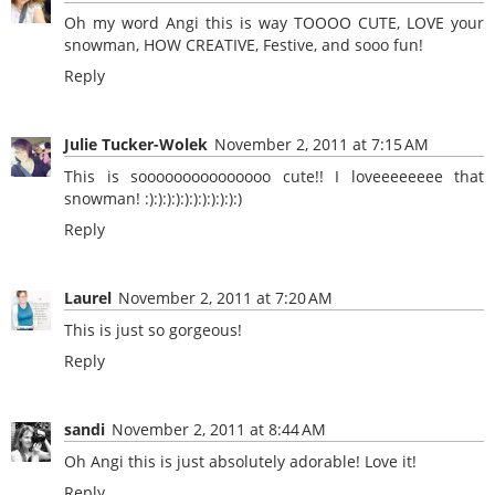
Oh my word Angi this is way TOOOO CUTE, LOVE your
snowman, HOW CREATIVE, Festive, and sooo fun!
Reply
Julie Tucker-Wolek
November 2, 2011 at 7:15 AM
This is sooooooooooooooo cute!! I loveeeeeeee that
snowman! :):):):):):):):):):):)
Reply
Laurel
November 2, 2011 at 7:20 AM
This is just so gorgeous!
Reply
sandi
November 2, 2011 at 8:44 AM
Oh Angi this is just absolutely adorable! Love it!
Reply