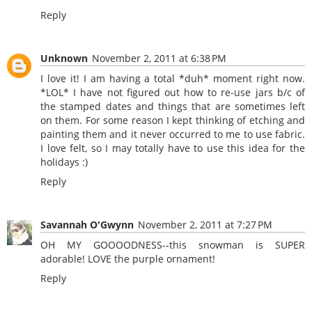
Reply
Unknown
November 2, 2011 at 6:38 PM
I love it! I am having a total *duh* moment right now.
*LOL* I have not figured out how to re-use jars b/c of
the stamped dates and things that are sometimes left
on them. For some reason I kept thinking of etching and
painting them and it never occurred to me to use fabric.
I love felt, so I may totally have to use this idea for the
holidays :)
Reply
Savannah O'Gwynn
November 2, 2011 at 7:27 PM
OH MY GOOOODNESS--this snowman is SUPER
adorable! LOVE the purple ornament!
Reply