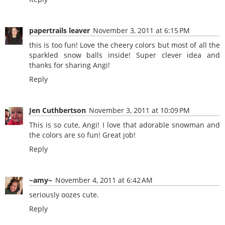
papertrails leaver
November 3, 2011 at 6:15 PM
this is too fun! Love the cheery colors but most of all the
sparkled snow balls inside! Super clever idea and
thanks for sharing Angi!
Reply
Jen Cuthbertson
November 3, 2011 at 10:09 PM
This is so cute, Angi! I love that adorable snowman and
the colors are so fun! Great job!
Reply
~amy~
November 4, 2011 at 6:42 AM
seriously oozes cute.
Reply