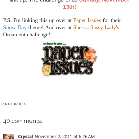
13th
!
P.S. I'm linking this up over at
Paper Issues
for their
Snow Day
theme! And over at
She's a Sassy Lady's
Ornament challenge!
ANGI BARRS
40 comments:
Crystal
November 2, 2011 at 6:26 AM