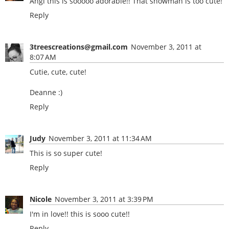
Angi this is sooooo adorable!! That snowman is too cute!
Reply
3treescreations@gmail.com
November 3, 2011 at
8:07 AM
Cutie, cute, cute!
Deanne :)
Reply
Judy
November 3, 2011 at 11:34 AM
This is so super cute!
Reply
Nicole
November 3, 2011 at 3:39 PM
I'm in love!! this is sooo cute!!
Reply