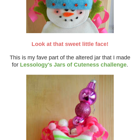
Look at that sweet little face!
This is my fave part of the altered jar that I made
for
Lessology's Jars of Cuteness challenge
.