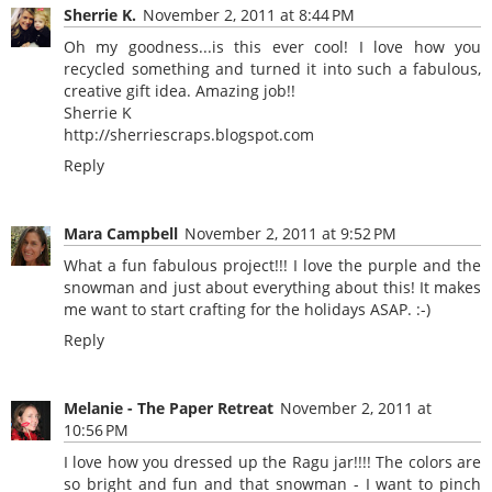
Sherrie K.
November 2, 2011 at 8:44 PM
Oh my goodness...is this ever cool! I love how you
recycled something and turned it into such a fabulous,
creative gift idea. Amazing job!!
Sherrie K
http://sherriescraps.blogspot.com
Reply
Mara Campbell
November 2, 2011 at 9:52 PM
What a fun fabulous project!!! I love the purple and the
snowman and just about everything about this! It makes
me want to start crafting for the holidays ASAP. :-)
Reply
Melanie - The Paper Retreat
November 2, 2011 at
10:56 PM
I love how you dressed up the Ragu jar!!!! The colors are
so bright and fun and that snowman - I want to pinch