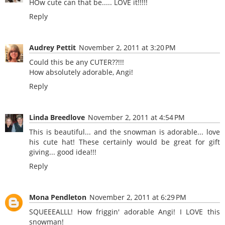
HOw cute can that be..... LOVE it!!!!!
Reply
Audrey Pettit
November 2, 2011 at 3:20 PM
Could this be any CUTER??!!!
How absolutely adorable, Angi!
Reply
Linda Breedlove
November 2, 2011 at 4:54 PM
This is beautiful... and the snowman is adorable... love
his cute hat! These certainly would be great for gift
giving... good idea!!!
Reply
Mona Pendleton
November 2, 2011 at 6:29 PM
SQUEEEALLL! How friggin' adorable Angi! I LOVE this
snowman!