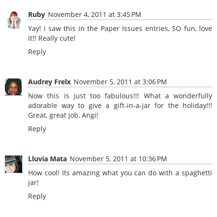
Ruby
November 4, 2011 at 3:45 PM
Yay! I saw this in the Paper Issues entries, SO fun, love
it!! Really cute!
Reply
Audrey Frelx
November 5, 2011 at 3:06 PM
Now this is just too fabulous!!! What a wonderfully
adorable way to give a gift-in-a-jar for the holiday!!!
Great, great job, Angi!
Reply
Lluvia Mata
November 5, 2011 at 10:36 PM
How cool! Its amazing what you can do with a spaghetti
jar!
Reply