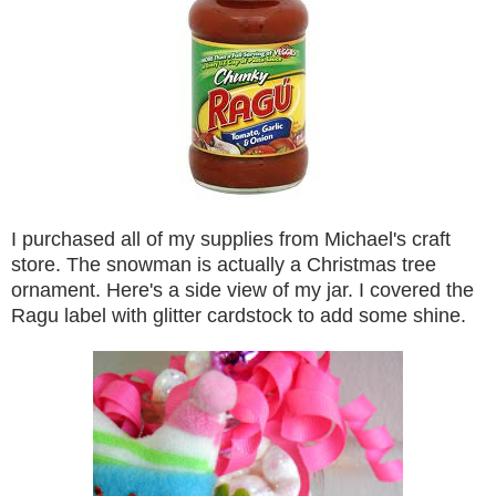
I purchased all of my supplies from Michael's craft
store. The snowman is actually a Christmas tree
ornament. Here's a side view of my jar. I covered the
Ragu label with glitter cardstock to add some shine.