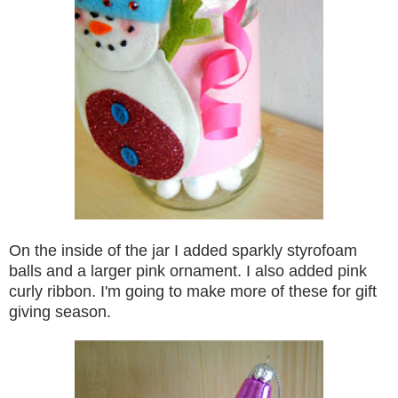
On the inside of the jar I added sparkly styrofoam
balls and a larger pink ornament.
I also added pink
curly ribbon. I'm going to make more of these for gift
giving season.