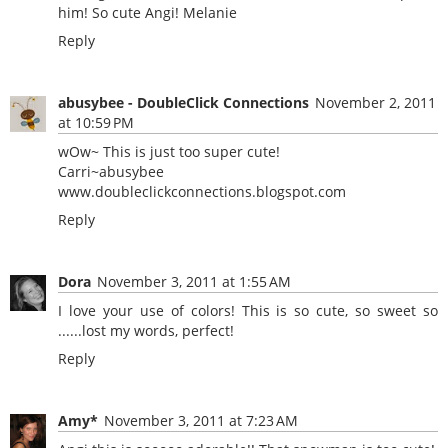
him! So cute Angi! Melanie
Reply
abusybee - DoubleClick Connections
November 2, 2011
at 10:59 PM
wOw~ This is just too super cute!
Carri~abusybee
www.doubleclickconnections.blogspot.com
Reply
Dora
November 3, 2011 at 1:55 AM
I love your use of colors! This is so cute, so sweet so
......lost my words, perfect!
Reply
Amy*
November 3, 2011 at 7:23 AM