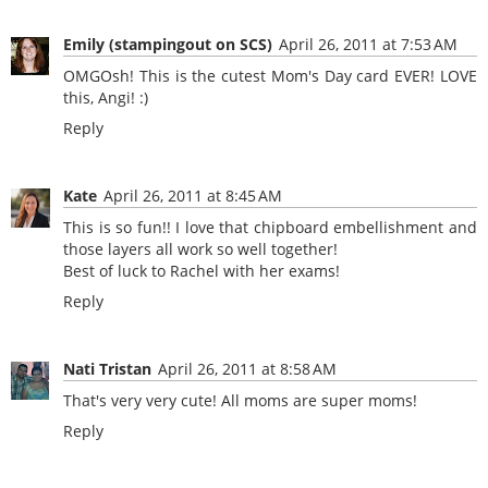
Emily (stampingout on SCS)
April 26, 2011 at 7:53 AM
OMGOsh! This is the cutest Mom's Day card EVER! LOVE
this, Angi! :)
Reply
Kate
April 26, 2011 at 8:45 AM
This is so fun!! I love that chipboard embellishment and
those layers all work so well together!
Best of luck to Rachel with her exams!
Reply
Nati Tristan
April 26, 2011 at 8:58 AM
That's very very cute! All moms are super moms!
Reply