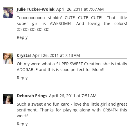
Julie Tucker-Wolek
April 26, 2011 at 7:07 AM
Tooooooooooo stinkin' CUTE CUTE CUTE!! That little
super girl is AWESOME!! And loving the colors!
:):):):):):):):):):):):):):)
Reply
Crystal
April 26, 2011 at 7:13 AM
Oh my word what a SUPER SWEET Creation, she is totally
ADORABLE and this is sooo perfect for Mom!!!
Reply
Deborah Frings
April 26, 2011 at 7:51 AM
Such a sweet and fun card - love the little girl and great
sentiment. Thanks for playing along with CR84FN this
week!
Reply