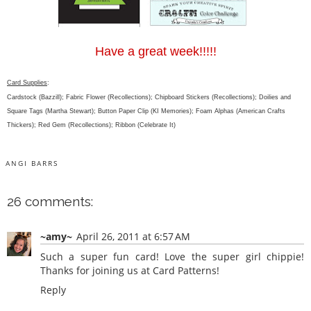
Have a great week!!!!!
Card Supplies
:
Cardstock (Bazzill); Fabric Flower (Recollections); Chipboard Stickers (Recollections); Doilies and
Square Tags (Martha Stewart); Button Paper Clip (KI Memories); Foam Alphas (American Crafts
Thickers); Red Gem (Recollections); Ribbon (Celebrate It)
ANGI BARRS
26 comments:
~amy~
April 26, 2011 at 6:57 AM
Such a super fun card! Love the super girl chippie!
Thanks for joining us at Card Patterns!
Reply