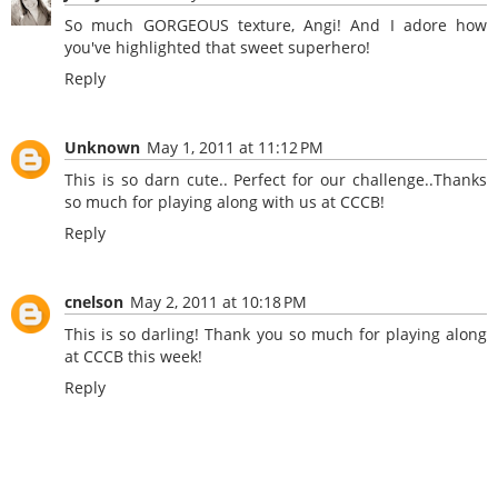
So much GORGEOUS texture, Angi! And I adore how
you've highlighted that sweet superhero!
Reply
Unknown
May 1, 2011 at 11:12 PM
This is so darn cute.. Perfect for our challenge..Thanks
so much for playing along with us at CCCB!
Reply
cnelson
May 2, 2011 at 10:18 PM
This is so darling! Thank you so much for playing along
at CCCB this week!
Reply