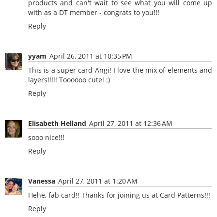
products and can't wait to see what you will come up
with as a DT member - congrats to you!!!
Reply
yyam
April 26, 2011 at 10:35 PM
This is a super card Angi! I love the mix of elements and
layers!!!!! Toooooo cute! :)
Reply
Elisabeth Helland
April 27, 2011 at 12:36 AM
sooo nice!!!
Reply
Vanessa
April 27, 2011 at 1:20 AM
Hehe, fab card!! Thanks for joining us at Card Patterns!!!
Reply