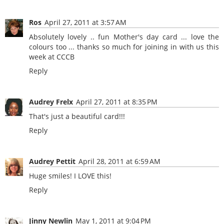
Ros
April 27, 2011 at 3:57 AM
Absolutely lovely .. fun Mother's day card ... love the
colours too ... thanks so much for joining in with us this
week at CCCB
Reply
Audrey Frelx
April 27, 2011 at 8:35 PM
That's just a beautiful card!!!
Reply
Audrey Pettit
April 28, 2011 at 6:59 AM
Huge smiles! I LOVE this!
Reply
Jinny Newlin
May 1, 2011 at 9:04 PM