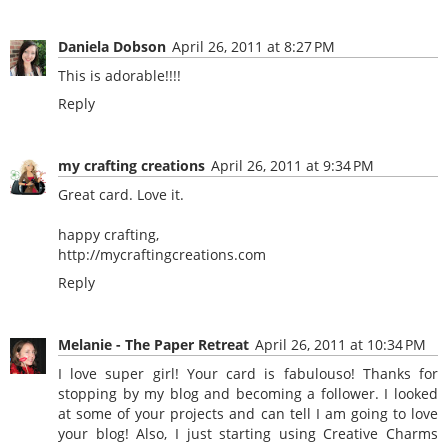
Daniela Dobson
April 26, 2011 at 8:27 PM
This is adorable!!!!
Reply
my crafting creations
April 26, 2011 at 9:34 PM
Great card. Love it.
happy crafting,
http://mycraftingcreations.com
Reply
Melanie - The Paper Retreat
April 26, 2011 at 10:34 PM
I love super girl! Your card is fabulouso! Thanks for
stopping by my blog and becoming a follower. I looked
at some of your projects and can tell I am going to love
your blog! Also, I just starting using Creative Charms