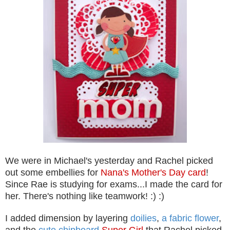
We were in Michael's yesterday and Rachel picked
out some embellies for
Nana's Mother's Day card
!
Since Rae is studying for exams...I made the card for
her. There's nothing like teamwork! :) :)
I added dimension by layering
doilies
,
a fabric flower
,
and the
cute chipboard
Super Girl
that Rachel picked