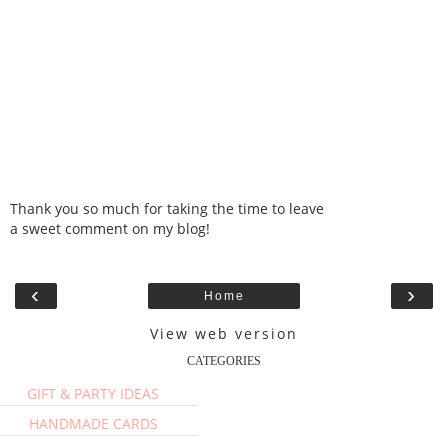
Thank you so much for taking the time to leave
a sweet comment on my blog!
‹
›
Home
View web version
CATEGORIES
GIFT & PARTY IDEAS
HANDMADE CARDS