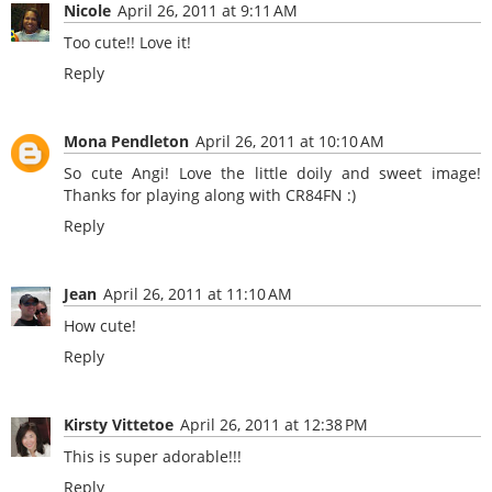
Nicole
April 26, 2011 at 9:11 AM
Too cute!! Love it!
Reply
Mona Pendleton
April 26, 2011 at 10:10 AM
So cute Angi! Love the little doily and sweet image!
Thanks for playing along with CR84FN :)
Reply
Jean
April 26, 2011 at 11:10 AM
How cute!
Reply
Kirsty Vittetoe
April 26, 2011 at 12:38 PM
This is super adorable!!!
Reply