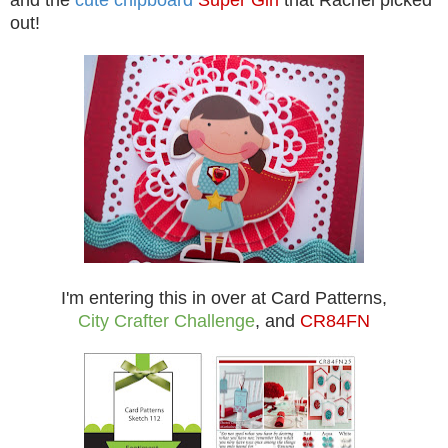
out!
I'm entering this in over at
Card Patterns
,
City Crafter Challenge
, and
CR84FN