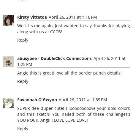
Kirsty Vittetoe
April 26, 2011 at 1:16 PM
Well, its me again, just wanted to say, thanks for playing
along with us at CCCB!
Reply
abusybee - DoubleClick Connections
April 26, 2011 at
1:25 PM
Angie this is great! love all the border punch details!
Reply
Savannah O'Gwynn
April 26, 2011 at 1:39 PM
SUPER dee duper cute! I looooooooove your bold colors
and this sketch! You nailed both of these challenges:)
YOU ROCK, Angi!!! LOVE LOVE LOVE!
Reply