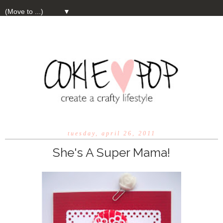
▼
tuesday, april 26, 2011
She's A Super Mama!